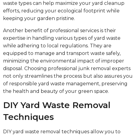
waste types can help maximize your yard cleanup
efforts, reducing your ecological footprint while
keeping your garden pristine.
Another benefit of professional services is their
expertise in handling various types of yard waste
while adhering to local regulations. They are
equipped to manage and transport waste safely,
minimizing the environmental impact of improper
disposal. Choosing professional junk removal experts
not only streamlines the process but also assures you
of responsible yard waste management, preserving
the health and beauty of your green space.
DIY Yard Waste Removal
Techniques
DIY yard waste removal techniques allow you to