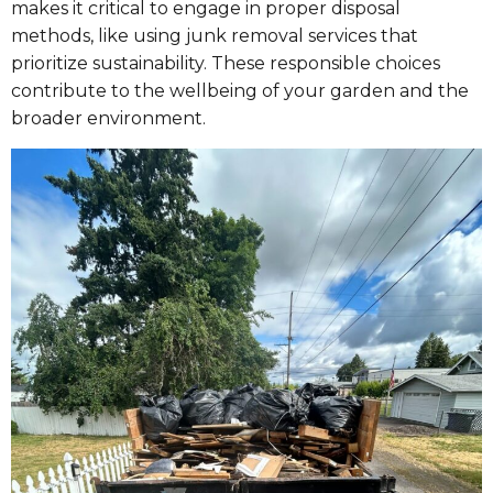
makes it critical to engage in proper disposal
methods, like using junk removal services that
prioritize sustainability. These responsible choices
contribute to the wellbeing of your garden and the
broader environment.