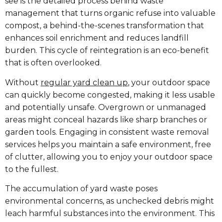
see is the detailed process behind waste
management that turns organic refuse into valuable
compost, a behind-the-scenes transformation that
enhances soil enrichment and reduces landfill
burden. This cycle of reintegration is an eco-benefit
that is often overlooked.
Without
regular yard clean up
, your outdoor space
can quickly become congested, making it less usable
and potentially unsafe. Overgrown or unmanaged
areas might conceal hazards like sharp branches or
garden tools. Engaging in consistent waste removal
services helps you maintain a safe environment, free
of clutter, allowing you to enjoy your outdoor space
to the fullest.
The accumulation of yard waste poses
environmental concerns, as unchecked debris might
leach harmful substances into the environment. This