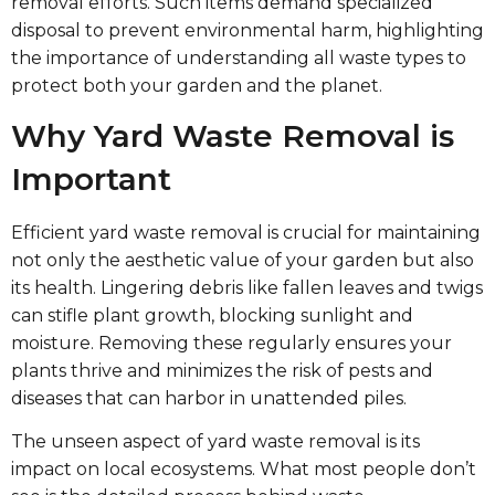
removal efforts. Such items demand specialized
disposal to prevent environmental harm, highlighting
the importance of understanding all waste types to
protect both your garden and the planet.
Why Yard Waste Removal is
Important
Efficient yard waste removal is crucial for maintaining
not only the aesthetic value of your garden but also
its health. Lingering debris like fallen leaves and twigs
can stifle plant growth, blocking sunlight and
moisture. Removing these regularly ensures your
plants thrive and minimizes the risk of pests and
diseases that can harbor in unattended piles.
The unseen aspect of yard waste removal is its
impact on local ecosystems. What most people don’t