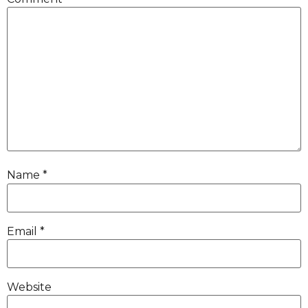
Name
*
Email
*
Website