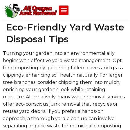
Eco-Friendly Yard Waste
Disposal Tips
Turning your garden into an environmental ally
begins with effective yard waste management. Opt
for composting by gathering fallen leaves and grass
clippings, enhancing soil health naturally. For larger
tree branches, consider chipping them into mulch,
enriching your garden’s look while retaining
moisture. Alternatively, many waste removal services
offer eco-conscious
junk removal
that recycles or
reuses yard debris. If you prefer a hands-on
approach, a thorough yard clean up can involve
separating organic waste for municipal composting