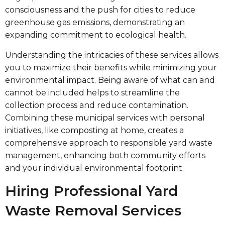
consciousness and the push for cities to reduce
greenhouse gas emissions, demonstrating an
expanding commitment to ecological health.
Understanding the intricacies of these services allows
you to maximize their benefits while minimizing your
environmental impact. Being aware of what can and
cannot be included helps to streamline the
collection process and reduce contamination.
Combining these municipal services with personal
initiatives, like composting at home, creates a
comprehensive approach to responsible yard waste
management, enhancing both community efforts
and your individual environmental footprint.
Hiring Professional Yard
Waste Removal Services