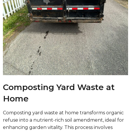
Composting Yard Waste at
Home
Composting yard waste at home transforms organic
refuse into a nutrient-rich soil amendment, ideal for
enhancing garden vitality. This process involves