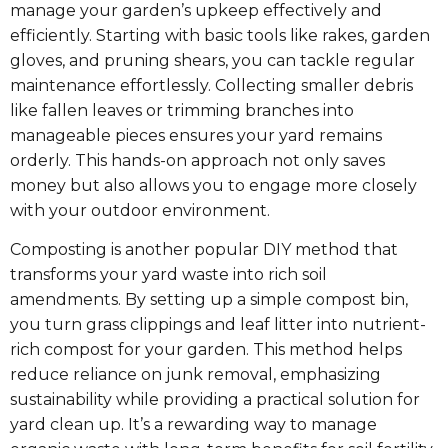
manage your garden’s upkeep effectively and
efficiently. Starting with basic tools like rakes, garden
gloves, and pruning shears, you can tackle regular
maintenance effortlessly. Collecting smaller debris
like fallen leaves or trimming branches into
manageable pieces ensures your yard remains
orderly. This hands-on approach not only saves
money but also allows you to engage more closely
with your outdoor environment.
Composting is another popular DIY method that
transforms your yard waste into rich soil
amendments. By setting up a simple compost bin,
you turn grass clippings and leaf litter into nutrient-
rich compost for your garden. This method helps
reduce reliance on junk removal, emphasizing
sustainability while providing a practical solution for
yard clean up. It’s a rewarding way to manage