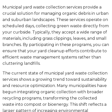
Municipal yard waste collection services provide a
crucial solution for managing organic debris in urban
and suburban landscapes. These services operate on
scheduled days, collecting green waste directly from
your curbside. Typically, they accept a wide range of
materials, including grass clippings, leaves, and small
branches. By participating in these programs, you can
ensure that your yard cleanup efforts contribute to
efficient waste management systems rather than
cluttering landfills.
The current state of municipal yard waste collection
services shows a growing trend toward sustainability
and resource optimization. Many municipalities have
begun integrating organic collection with broader
recycling programs, transforming the collected
waste into compost or bioenergy. This shift reflects a
larger pattern of increasing environmental