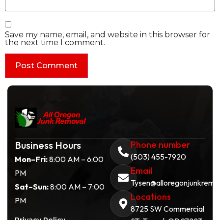
Save my name, email, and website in this browser for
the next time I comment.
Business Hours
Phone number
(503) 455-7920
Mon–Fri:
8:00 AM – 6:00
Email
PM
Tysen@alloregonjunkremo
Sat–Sun:
8:00 AM – 7:00
Locations
PM
8725 SW Commercial
Privacy Policy