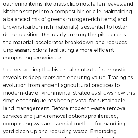
gathering items like grass clippings, fallen leaves, and
kitchen scraps into a compost bin or pile. Maintaining
a balanced mix of greens (nitrogen-rich items) and
browns (carbon-rich materials) is essential to foster
decomposition. Regularly turning the pile aerates
the material, accelerates breakdown, and reduces
unpleasant odors, facilitating a more efficient
composting experience.
Understanding the historical context of composting
reveals its deep roots and enduring value. Tracing its
evolution from ancient agricultural practices to
modern-day environmental strategies shows how this
simple technique has been pivotal for sustainable
land management. Before modern waste removal
services and junk removal options proliferated,
composting was an essential method for handling
yard clean up and reducing waste. Embracing