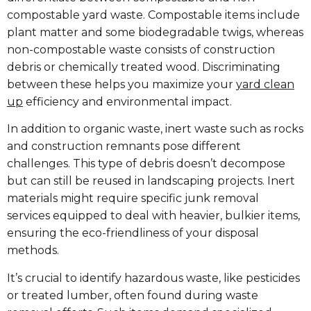
compostable yard waste. Compostable items include
plant matter and some biodegradable twigs, whereas
non-compostable waste consists of construction
debris or chemically treated wood. Discriminating
between these helps you maximize your
yard clean
up
efficiency and environmental impact.
In addition to organic waste, inert waste such as rocks
and construction remnants pose different
challenges. This type of debris doesn’t decompose
but can still be reused in landscaping projects. Inert
materials might require specific junk removal
services equipped to deal with heavier, bulkier items,
ensuring the eco-friendliness of your disposal
methods.
It’s crucial to identify hazardous waste, like pesticides
or treated lumber, often found during waste