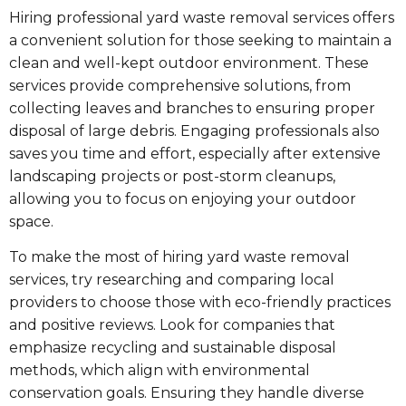
Hiring professional yard waste removal services offers
a convenient solution for those seeking to maintain a
clean and well-kept outdoor environment. These
services provide comprehensive solutions, from
collecting leaves and branches to ensuring proper
disposal of large debris. Engaging professionals also
saves you time and effort, especially after extensive
landscaping projects or post-storm cleanups,
allowing you to focus on enjoying your outdoor
space.
To make the most of hiring yard waste removal
services, try researching and comparing local
providers to choose those with eco-friendly practices
and positive reviews. Look for companies that
emphasize recycling and sustainable disposal
methods, which align with environmental
conservation goals. Ensuring they handle diverse