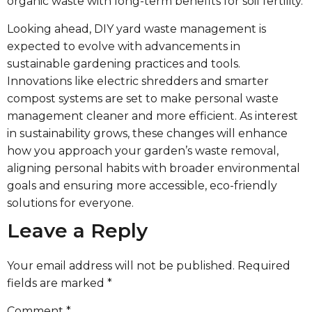
organic waste with long-term benefits for soil fertility.
Looking ahead, DIY yard waste management is
expected to evolve with advancements in
sustainable gardening practices and tools.
Innovations like electric shredders and smarter
compost systems are set to make personal waste
management cleaner and more efficient. As interest
in sustainability grows, these changes will enhance
how you approach your garden’s waste removal,
aligning personal habits with broader environmental
goals and ensuring more accessible, eco-friendly
solutions for everyone.
Leave a Reply
Your email address will not be published.
Required
fields are marked
*
Comment
*