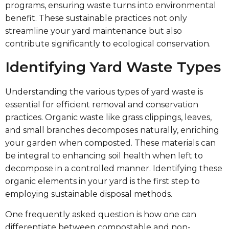
programs, ensuring waste turns into environmental
benefit. These sustainable practices not only
streamline your yard maintenance but also
contribute significantly to ecological conservation.
Identifying Yard Waste Types
Understanding the various types of yard waste is
essential for efficient removal and conservation
practices. Organic waste like grass clippings, leaves,
and small branches decomposes naturally, enriching
your garden when composted. These materials can
be integral to enhancing soil health when left to
decompose in a controlled manner. Identifying these
organic elements in your yard is the first step to
employing sustainable disposal methods.
One frequently asked question is how one can
differentiate between compostable and non-