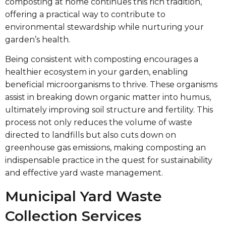
composting at home continues this rich tradition,
offering a practical way to contribute to
environmental stewardship while nurturing your
garden’s health.
Being consistent with composting encourages a
healthier ecosystem in your garden, enabling
beneficial microorganisms to thrive. These organisms
assist in breaking down organic matter into humus,
ultimately improving soil structure and fertility. This
process not only reduces the volume of waste
directed to landfills but also cuts down on
greenhouse gas emissions, making composting an
indispensable practice in the quest for sustainability
and effective yard waste management.
Municipal Yard Waste
Collection Services