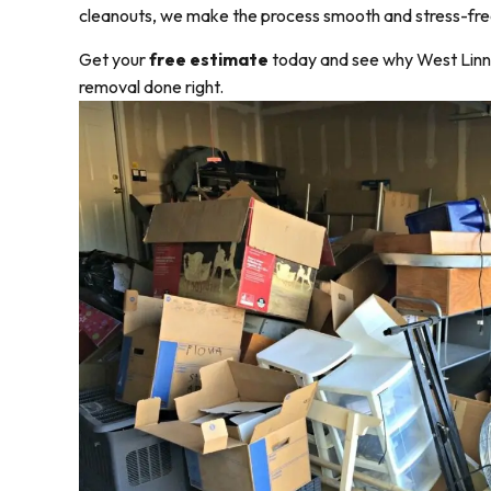
cleanouts, we make the process smooth and stress-fre
Get your
free estimate
today and see why West Linn r
removal done right.