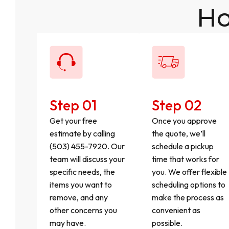
Ho
Step 01
Step 02
Get your free
Once you approve
estimate by calling
the quote, we’ll
(503) 455-7920. Our
schedule a pickup
team will discuss your
time that works for
specific needs, the
you. We offer flexible
items you want to
scheduling options to
remove, and any
make the process as
other concerns you
convenient as
may have.
possible.