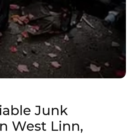
liable Junk
n West Linn,