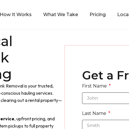
How It Works
What We Take
Pricing
Loca
al
nk
ng
Get a F
nk Removal is your trusted,
First Name
conscious hauling services.
clearing out a rental property—
Last Name
ervice
, upfront pricing, and
item pickups to full property