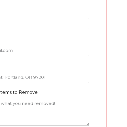
/Items to Remove