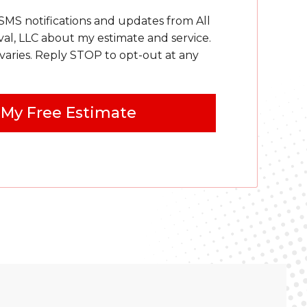
 SMS notifications and updates from All
, LLC about my estimate and service.
aries. Reply STOP to opt-out at any
 My Free Estimate