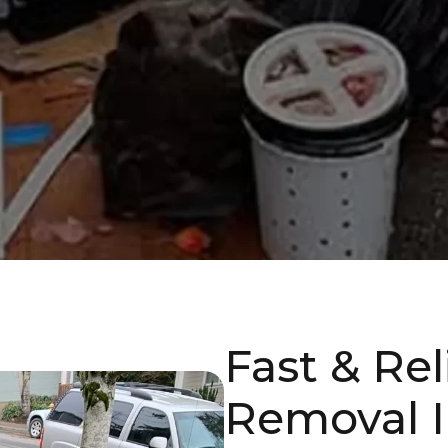
Fast & Re
Removal I