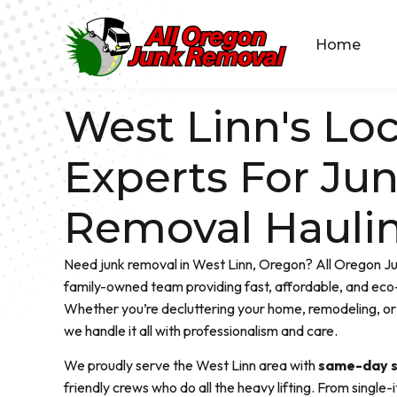
Home
West Linn's Loc
Experts For Ju
Removal Hauli
Need junk removal in West Linn, Oregon? All Oregon Ju
family-owned team providing fast, affordable, and eco-
Whether you’re decluttering your home, remodeling, or 
we handle it all with professionalism and care.
We proudly serve the West Linn area with
same-day s
friendly crews who do all the heavy lifting. From single-