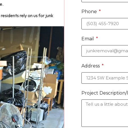
e.
Phone
esidents rely on us for junk
Email
Address
Project Description