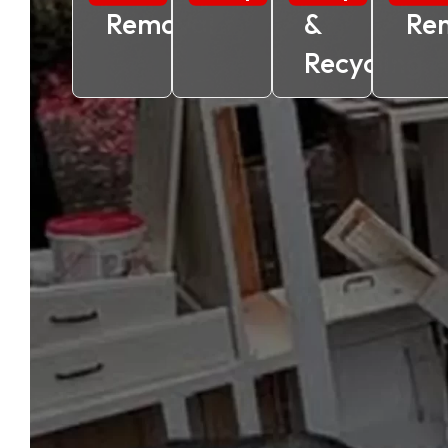
Removal
&
Re
Recycling