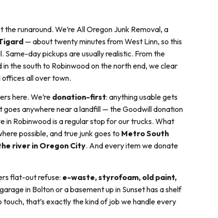
ut the runaround. We’re All Oregon Junk Removal, a
Tigard
— about twenty minutes from West Linn, so this
ul. Same-day pickups are usually realistic. From the
 in the south to Robinwood on the north end, we clear
 offices all over town.
ers here. We’re
donation-first
: anything usable gets
 it goes anywhere near a landfill — the Goodwill donation
e in Robinwood is a regular stop for our trucks. What
here possible, and true junk goes to
Metro South
the river in Oregon City
. And every item we donate
rs flat-out refuse:
e-waste, styrofoam, old paint,
a garage in Bolton or a basement up in Sunset has a shelf
touch, that’s exactly the kind of job we handle every