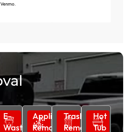
Venmo.
val
ss
E-
Appliance
Trash
Hot
al
Waste
Removal
Removal
Tub