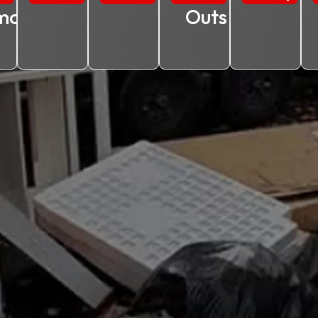
moval
Outs