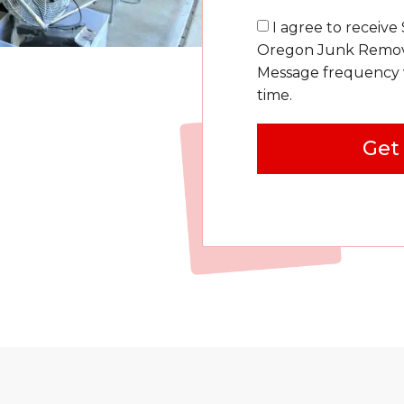
I agree to receive
Oregon Junk Removal
Message frequency v
time.
Get