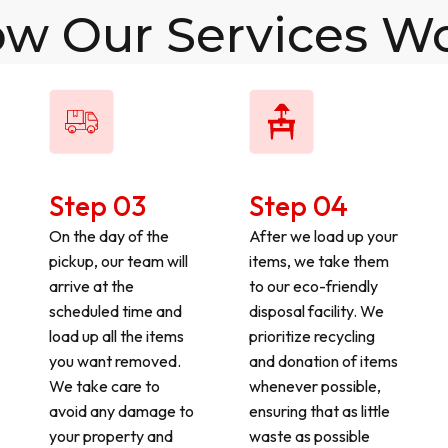
w Our Services W
Step 03
Step 04
On the day of the
After we load up your
pickup, our team will
items, we take them
arrive at the
to our eco-friendly
scheduled time and
disposal facility. We
load up all the items
prioritize recycling
you want removed.
and donation of items
We take care to
whenever possible,
avoid any damage to
ensuring that as little
your property and
waste as possible