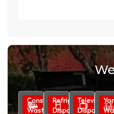
We
Construction
Refrigerator
Television
Ya
Waste
Disposal
Disposal
Wa