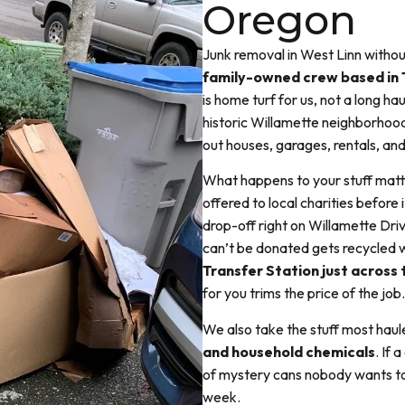
Oregon
Junk removal in West Linn witho
family-owned crew based in 
is home turf for us, not a long ha
historic Willamette neighborhood
out houses, garages, rentals, and
What happens to your stuff matt
offered to local charities before
drop-off right on Willamette Driv
can’t be donated gets recycled w
Transfer Station just across 
for you trims the price of the job.
We also take the stuff most haule
and household chemicals
. If 
of mystery cans nobody wants to 
week.