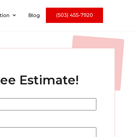
(503) 455-7920
tion
Blog
ree Estimate!