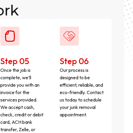
ork
Step 05
Step 06
Once the job is
Our process is
complete, we’ll
designed to be
provide you with an
efficient, reliable, and
invoice for the
eco-friendly. Contact
services provided.
us today to schedule
We accept cash,
your junk removal
check, credit or debit
appointment.
card, ACH bank
transfer, Zelle, or