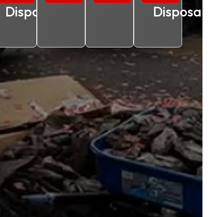
Disposal
Disposal