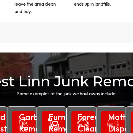
leave the area clean
ends up in landfills.
and tidy.
st Linn Junk Remo
Some examples of the junk we haul away include:
rd
Garbage
Furniture
Foreclosure
Mattre
ste
Removal
Removal
Clean
Dispos