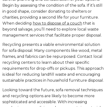
Begin by assessing the condition of the sofa. If it’s still
in good shape, consider donating to shelters or
charities, providing a second life for your furniture.
When deciding
how to dispose of a couch
that is
beyond salvage, you’ll need to explore local waste
management services that facilitate proper disposal.
Recycling presents a viable environmental solution
for sofa disposal. Many components like wood, metal
frames, and fabrics can be repurposed. Contact local
recycling centers to learn about their specific
requirements for drop-offs or pickups. This approach
is ideal for reducing landfill waste and encouraging
sustainable practices in household furniture disposal.
Looking toward the future, sofa removal techniques
and recycling options are likely to become more
sophisticated and accessible. With increasing