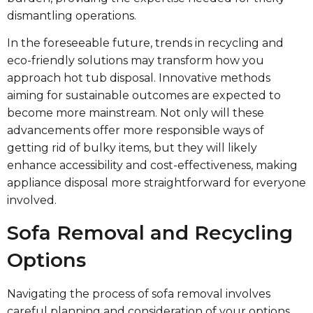
dismantling operations.
In the foreseeable future, trends in recycling and
eco-friendly solutions may transform how you
approach hot tub disposal. Innovative methods
aiming for sustainable outcomes are expected to
become more mainstream. Not only will these
advancements offer more responsible ways of
getting rid of bulky items, but they will likely
enhance accessibility and cost-effectiveness, making
appliance disposal more straightforward for everyone
involved.
Sofa Removal and Recycling
Options
Navigating the process of sofa removal involves
careful planning and consideration of your options.