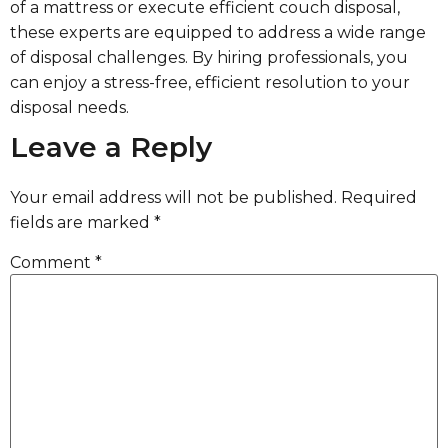
of a mattress or execute efficient couch disposal,
these experts are equipped to address a wide range
of disposal challenges. By hiring professionals, you
can enjoy a stress-free, efficient resolution to your
disposal needs.
Leave a Reply
Your email address will not be published.
Required
fields are marked
*
Comment
*