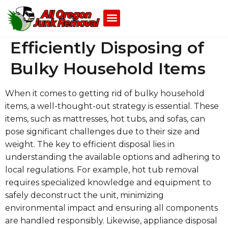
Efficiently Disposing of
Bulky Household Items
When it comes to getting rid of bulky household
items, a well-thought-out strategy is essential. These
items, such as mattresses, hot tubs, and sofas, can
pose significant challenges due to their size and
weight. The key to efficient disposal lies in
understanding the available options and adhering to
local regulations. For example, hot tub removal
requires specialized knowledge and equipment to
safely deconstruct the unit, minimizing
environmental impact and ensuring all components
are handled responsibly. Likewise, appliance disposal