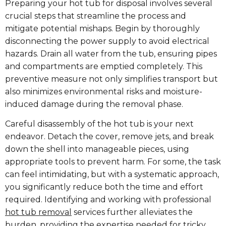
Preparing your hot tub for disposal involves several
crucial steps that streamline the process and
mitigate potential mishaps. Begin by thoroughly
disconnecting the power supply to avoid electrical
hazards. Drain all water from the tub, ensuring pipes
and compartments are emptied completely. This
preventive measure not only simplifies transport but
also minimizes environmental risks and moisture-
induced damage during the removal phase.
Careful disassembly of the hot tub is your next
endeavor. Detach the cover, remove jets, and break
down the shell into manageable pieces, using
appropriate tools to prevent harm. For some, the task
can feel intimidating, but with a systematic approach,
you significantly reduce both the time and effort
required. Identifying and working with professional
hot tub removal​
services further alleviates the
burden, providing the expertise needed for tricky