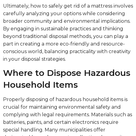
Ultimately, how to safely get rid of a mattress involves
carefully analyzing your options while considering
broader community and environmental implications.
By engaging in sustainable practices and thinking
beyond traditional disposal methods, you can play a
part in creating a more eco-friendly and resource-
conscious world, balancing practicality with creativity
in your disposal strategies.
Where to Dispose Hazardous
Household Items
Properly disposing of hazardous household items is
crucial for maintaining environmental safety and
complying with legal requirements. Materials such as
batteries, paints, and certain electronics require
special handling. Many municipalities offer