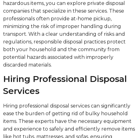
hazardous items, you can explore private disposal
companies that specialize in these services. These
professionals often provide at-home pickup,
minimizing the risk of improper handling during
transport. With a clear understanding of risks and
regulations, responsible disposal practices protect
both your household and the community from
potential hazards associated with improperly
discarded materials.
Hiring Professional Disposal
Services
Hiring professional disposal services can significantly
ease the burden of getting rid of bulky household
items. These experts have the necessary equipment
and experience to safely and efficiently remove items
like hot tubs, mattresses, and sofas, ensuring