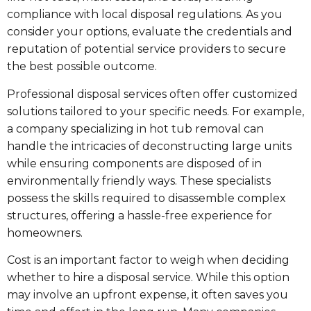
compliance with local disposal regulations. As you
consider your options, evaluate the credentials and
reputation of potential service providers to secure
the best possible outcome.
Professional disposal services often offer customized
solutions tailored to your specific needs. For example,
a company specializing in hot tub removal can
handle the intricacies of deconstructing large units
while ensuring components are disposed of in
environmentally friendly ways. These specialists
possess the skills required to disassemble complex
structures, offering a hassle-free experience for
homeowners.
Cost is an important factor to weigh when deciding
whether to hire a disposal service. While this option
may involve an upfront expense, it often saves you