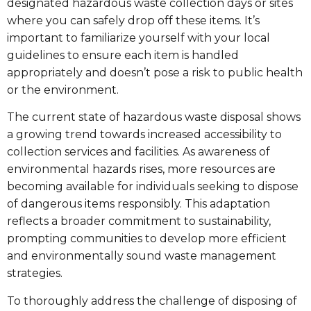
designated hazardous waste collection days or sites
where you can safely drop off these items. It’s
important to familiarize yourself with your local
guidelines to ensure each item is handled
appropriately and doesn’t pose a risk to public health
or the environment.
The current state of hazardous waste disposal shows
a growing trend towards increased accessibility to
collection services and facilities. As awareness of
environmental hazards rises, more resources are
becoming available for individuals seeking to dispose
of dangerous items responsibly. This adaptation
reflects a broader commitment to sustainability,
prompting communities to develop more efficient
and environmentally sound waste management
strategies.
To thoroughly address the challenge of disposing of