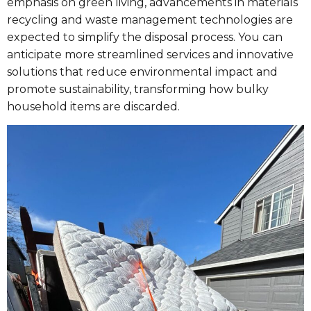
emphasis on green living, advancements in materials
recycling and waste management technologies are
expected to simplify the disposal process. You can
anticipate more streamlined services and innovative
solutions that reduce environmental impact and
promote sustainability, transforming how bulky
household items are discarded.