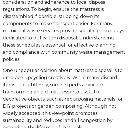
consideration and adherence to local disposal
regulations. To begin, ensure the mattress is
disassembled if possible, stripping down its
components to make transport easier. For many,
municipal waste services provide specific pickup days
dedicated to bulky item disposal. Understanding
these schedules is essential for effective planning
and compliance with community waste management
policies.
One unpopular opinion about mattress disposal is to
embrace upcycling creatively. While many discard
items thoughtlessly, some experts advocate
transforming an old mattress into useful or
decorative objects, such as repurposing materials for
DIY projects or garden composting. Although not
widely accepted, this viewpoint promotes
sustainability and reduces landfill congestion by
extending the lifespan of materials.