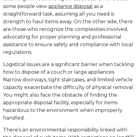
some people view
appliance disposal
as a
straightforward task, assuming all you need is
strength to haul items away. On the other side, there
are those who recognize the complexities involved,
advocating for proper planning and professional
assistance to ensure safety and compliance with local
regulations.
Logistical issues are a significant barrier when tackling
how to dispose of a couch or large appliances.
Narrow doorways, tight staircases, and limited vehicle
capacity exacerbate the difficulty of physical removal.
You might also face the obstacle of finding the
appropriate disposal facility, especially for items
hazardous to the environment when improperly
handled.
There’s an environmental responsibility linked with