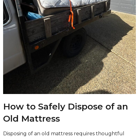
How to Safely Dispose of an
Old Mattress
Disposing of an old mattress requires thoughtful