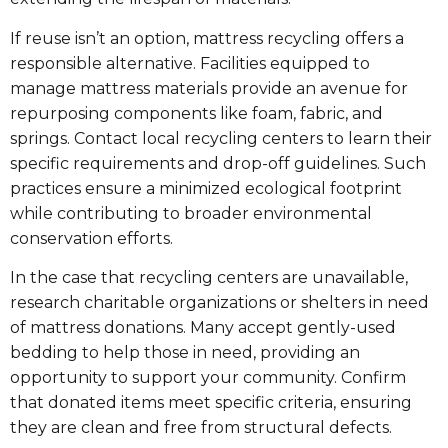
If reuse isn’t an option, mattress recycling offers a
responsible alternative. Facilities equipped to
manage mattress materials provide an avenue for
repurposing components like foam, fabric, and
springs. Contact local recycling centers to learn their
specific requirements and drop-off guidelines. Such
practices ensure a minimized ecological footprint
while contributing to broader environmental
conservation efforts.
In the case that recycling centers are unavailable,
research charitable organizations or shelters in need
of mattress donations. Many accept gently-used
bedding to help those in need, providing an
opportunity to support your community. Confirm
that donated items meet specific criteria, ensuring
they are clean and free from structural defects.