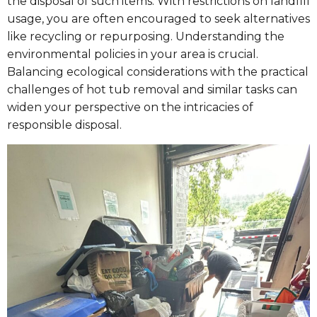
the disposal of such items. With restrictions on landfill
usage, you are often encouraged to seek alternatives
like recycling or repurposing. Understanding the
environmental policies in your area is crucial.
Balancing ecological considerations with the practical
challenges of hot tub removal and similar tasks can
widen your perspective on the intricacies of
responsible disposal.