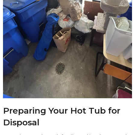
Preparing Your Hot Tub for
Disposal