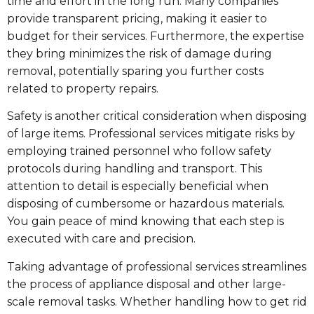
time and effort in the long run. Many companies
provide transparent pricing, making it easier to
budget for their services. Furthermore, the expertise
they bring minimizes the risk of damage during
removal, potentially sparing you further costs
related to property repairs.
Safety is another critical consideration when disposing
of large items. Professional services mitigate risks by
employing trained personnel who follow safety
protocols during handling and transport. This
attention to detail is especially beneficial when
disposing of cumbersome or hazardous materials.
You gain peace of mind knowing that each step is
executed with care and precision.
Taking advantage of professional services streamlines
the process of appliance disposal and other large-
scale removal tasks. Whether handling how to get rid