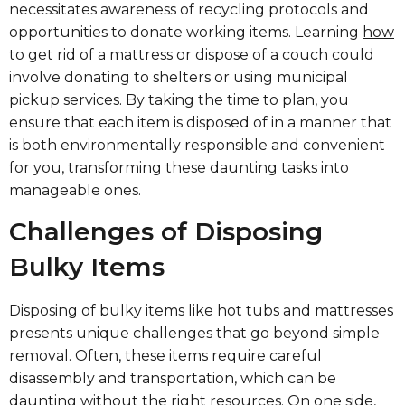
necessitates awareness of recycling protocols and
opportunities to donate working items. Learning
how
to get rid of a mattress
or dispose of a couch could
involve donating to shelters or using municipal
pickup services. By taking the time to plan, you
ensure that each item is disposed of in a manner that
is both environmentally responsible and convenient
for you, transforming these daunting tasks into
manageable ones.
Challenges of Disposing
Bulky Items
Disposing of bulky items like hot tubs and mattresses
presents unique challenges that go beyond simple
removal. Often, these items require careful
disassembly and transportation, which can be
daunting without the right resources. On one side,