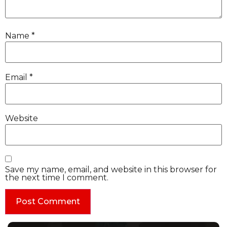
Name
*
Email
*
Website
Save my name, email, and website in this browser for
the next time I comment.