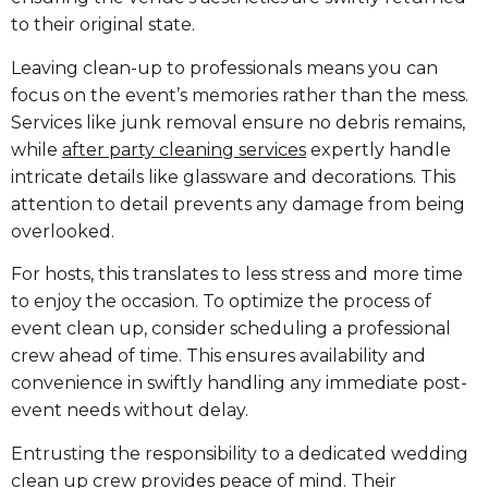
to their original state.
Leaving clean-up to professionals means you can
focus on the event’s memories rather than the mess.
Services like junk removal ensure no debris remains,
while
after party cleaning services
expertly handle
intricate details like glassware and decorations. This
attention to detail prevents any damage from being
overlooked.
For hosts, this translates to less stress and more time
to enjoy the occasion. To optimize the process of
event clean up, consider scheduling a professional
crew ahead of time. This ensures availability and
convenience in swiftly handling any immediate post-
event needs without delay.
Entrusting the responsibility to a dedicated wedding
clean up crew provides peace of mind. Their