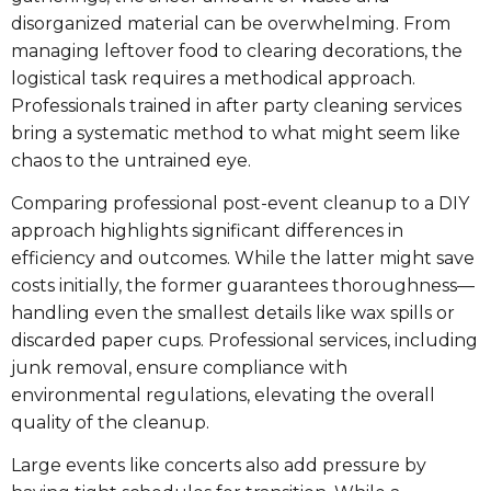
disorganized material can be overwhelming. From
managing leftover food to clearing decorations, the
logistical task requires a methodical approach.
Professionals trained in after party cleaning services
bring a systematic method to what might seem like
chaos to the untrained eye.
Comparing professional post-event cleanup to a DIY
approach highlights significant differences in
efficiency and outcomes. While the latter might save
costs initially, the former guarantees thoroughness—
handling even the smallest details like wax spills or
discarded paper cups. Professional services, including
junk removal, ensure compliance with
environmental regulations, elevating the overall
quality of the cleanup.
Large events like concerts also add pressure by