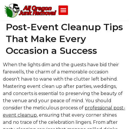
Post-Event Cleanup Tips
That Make Every
Occasion a Success
When the lights dim and the guests have bid their
farewells, the charm of a memorable occasion
doesn’t have to wane with the clutter left behind.
Mastering event clean up after parties, weddings,
and concerts is essential to preserving the beauty of
the venue and your peace of mind. You should
consider the meticulous process of
professional post-
event cleanup
, ensuring that every corner shines
and no trace of the celebration lingers. From after