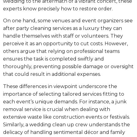
wedding to the aftermath of a vibrant concert, these
experts know precisely how to restore order.
On one hand, some venues and event organizers see
after party cleaning services as a luxury they can
handle themselves with staff or volunteers. They
perceive it as an opportunity to cut costs. However,
others argue that relying on professional teams
ensures the task is completed swiftly and
thoroughly, preventing possible damage or oversight
that could result in additional expenses.
These differences in viewpoint underscore the
importance of selecting tailored services fitting to
each event’s unique demands. For instance, a junk
removal service is crucial when dealing with
extensive waste like construction events or festivals.
Similarly, a wedding clean up crew understands the
delicacy of handling sentimental décor and family