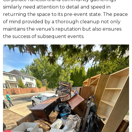
similarly need attention to detail and speed in
returning the space to its pre-event state. The peace
of mind provided by a thorough cleanup not only
maintains the venue’s reputation but also ensures
the success of subsequent events.