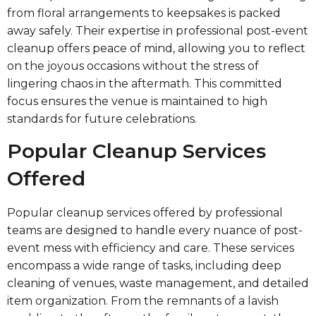
from floral arrangements to keepsakes is packed
away safely. Their expertise in professional post-event
cleanup offers peace of mind, allowing you to reflect
on the joyous occasions without the stress of
lingering chaos in the aftermath. This committed
focus ensures the venue is maintained to high
standards for future celebrations.
Popular Cleanup Services
Offered
Popular cleanup services offered by professional
teams are designed to handle every nuance of post-
event mess with efficiency and care. These services
encompass a wide range of tasks, including deep
cleaning of venues, waste management, and detailed
item organization. From the remnants of a lavish