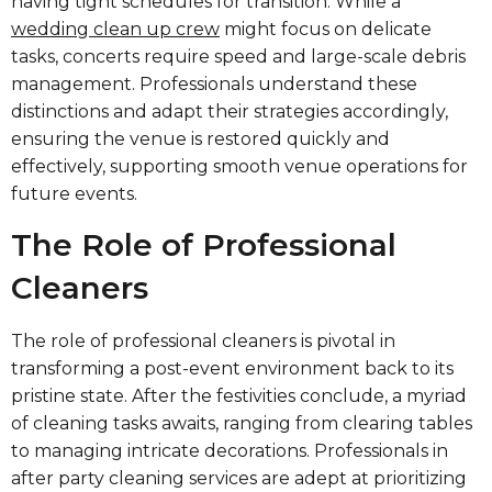
having tight schedules for transition. While a
wedding clean up crew
might focus on delicate
tasks, concerts require speed and large-scale debris
management. Professionals understand these
distinctions and adapt their strategies accordingly,
ensuring the venue is restored quickly and
effectively, supporting smooth venue operations for
future events.
The Role of Professional
Cleaners
The role of professional cleaners is pivotal in
transforming a post-event environment back to its
pristine state. After the festivities conclude, a myriad
of cleaning tasks awaits, ranging from clearing tables
to managing intricate decorations. Professionals in
after party cleaning services are adept at prioritizing