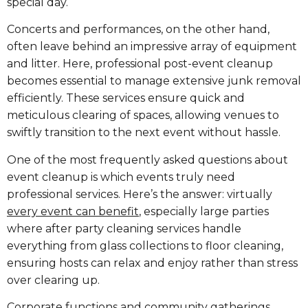
special day.
Concerts and performances, on the other hand,
often leave behind an impressive array of equipment
and litter. Here, professional post-event cleanup
becomes essential to manage extensive junk removal
efficiently. These services ensure quick and
meticulous clearing of spaces, allowing venues to
swiftly transition to the next event without hassle.
One of the most frequently asked questions about
event cleanup is which events truly need
professional services. Here’s the answer: virtually
every event can benefit
, especially large parties
where after party cleaning services handle
everything from glass collections to floor cleaning,
ensuring hosts can relax and enjoy rather than stress
over clearing up.
Corporate functions and community gatherings