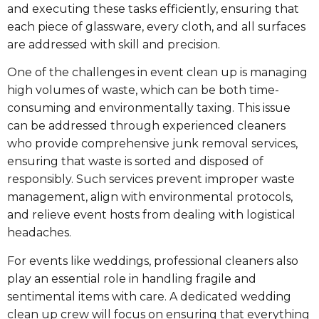
and executing these tasks efficiently, ensuring that
each piece of glassware, every cloth, and all surfaces
are addressed with skill and precision.
One of the challenges in event clean up is managing
high volumes of waste, which can be both time-
consuming and environmentally taxing. This issue
can be addressed through experienced cleaners
who provide comprehensive junk removal services,
ensuring that waste is sorted and disposed of
responsibly. Such services prevent improper waste
management, align with environmental protocols,
and relieve event hosts from dealing with logistical
headaches.
For events like weddings, professional cleaners also
play an essential role in handling fragile and
sentimental items with care. A dedicated wedding
clean up crew will focus on ensuring that everything