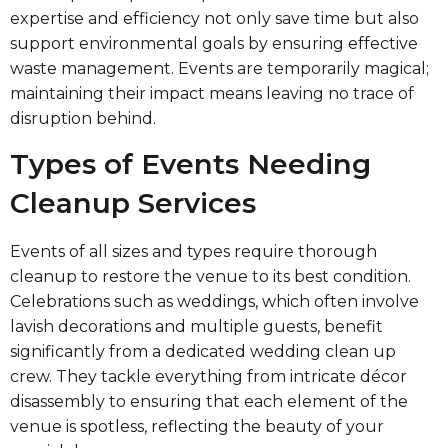
expertise and efficiency not only save time but also
support environmental goals by ensuring effective
waste management. Events are temporarily magical;
maintaining their impact means leaving no trace of
disruption behind.
Types of Events Needing
Cleanup Services
Events of all sizes and types require thorough
cleanup to restore the venue to its best condition.
Celebrations such as weddings, which often involve
lavish decorations and multiple guests, benefit
significantly from a dedicated wedding clean up
crew. They tackle everything from intricate décor
disassembly to ensuring that each element of the
venue is spotless, reflecting the beauty of your