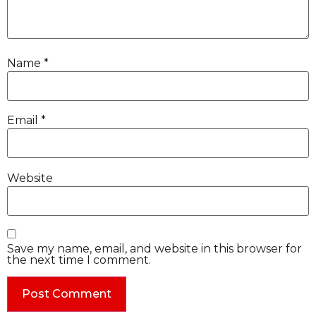
Name
*
Email
*
Website
Save my name, email, and website in this browser for
the next time I comment.