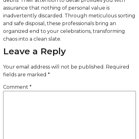
debris. Their attention to detail provides you with
assurance that nothing of personal value is
inadvertently discarded. Through meticulous sorting
and safe disposal, these professionals bring an
organized end to your celebrations, transforming
chaos into a clean slate.
Leave a Reply
Your email address will not be published.
Required
fields are marked
*
Comment
*