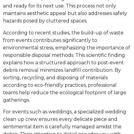
and ready for its next use. This process not only
maintains aesthetic appeal but also addresses safety
hazards posed by cluttered spaces.
According to recent studies, the build-up of waste
from events contributes significantly to
environmental stress, emphasizing the importance of
responsible disposal methods. This scientific finding
explains how a structured approach to post-event
debris removal minimizes landfill contribution. By
sorting, recycling, and disposing of materials
according to eco-friendly practices, professional
teams help reduce the ecological footprint of large
gatherings.
For events such as weddings, a specialized wedding
clean up crew ensures every delicate piece and
sentimental item is carefully managed amidst the