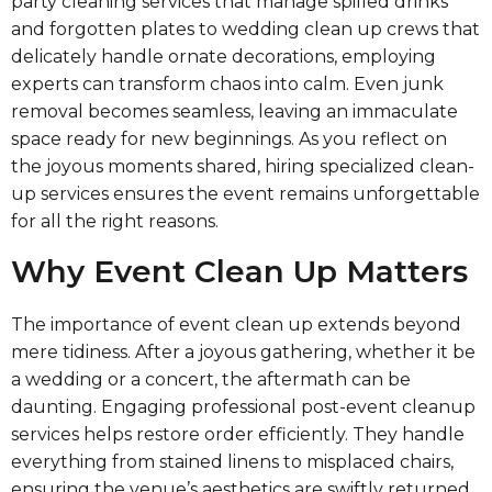
party cleaning services that manage spilled drinks
and forgotten plates to wedding clean up crews that
delicately handle ornate decorations, employing
experts can transform chaos into calm. Even junk
removal becomes seamless, leaving an immaculate
space ready for new beginnings. As you reflect on
the joyous moments shared, hiring specialized clean-
up services ensures the event remains unforgettable
for all the right reasons.
Why Event Clean Up Matters
The importance of event clean up extends beyond
mere tidiness. After a joyous gathering, whether it be
a wedding or a concert, the aftermath can be
daunting. Engaging professional post-event cleanup
services helps restore order efficiently. They handle
everything from stained linens to misplaced chairs,
ensuring the venue’s aesthetics are swiftly returned