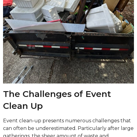
The Challenges of Event
Clean Up
Event clean-up presents numerous challenges that
can often be underestimated. Particularly after large
gatherings, the sheer amount of waste and