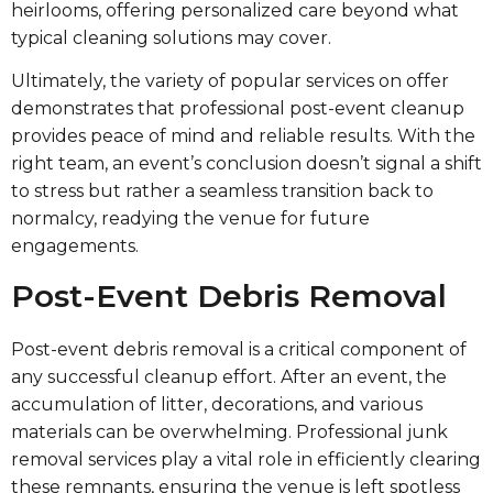
heirlooms, offering personalized care beyond what
typical cleaning solutions may cover.
Ultimately, the variety of popular services on offer
demonstrates that professional post-event cleanup
provides peace of mind and reliable results. With the
right team, an event’s conclusion doesn’t signal a shift
to stress but rather a seamless transition back to
normalcy, readying the venue for future
engagements.
Post-Event Debris Removal
Post-event debris removal is a critical component of
any successful cleanup effort. After an event, the
accumulation of litter, decorations, and various
materials can be overwhelming. Professional junk
removal services play a vital role in efficiently clearing
these remnants, ensuring the venue is left spotless