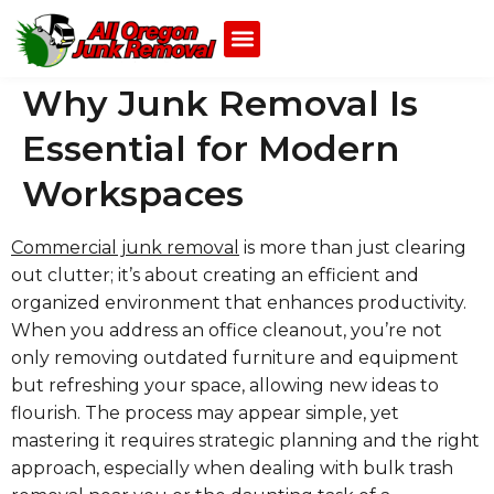
Why Junk Removal Is
Essential for Modern
Workspaces
Commercial junk removal
is more than just clearing
out clutter; it’s about creating an efficient and
organized environment that enhances productivity.
When you address an office cleanout, you’re not
only removing outdated furniture and equipment
but refreshing your space, allowing new ideas to
flourish. The process may appear simple, yet
mastering it requires strategic planning and the right
approach, especially when dealing with bulk trash