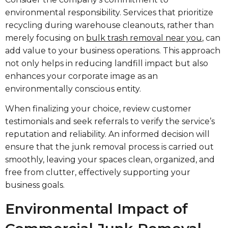
environmental responsibility. Services that prioritize
recycling during warehouse cleanouts, rather than
merely focusing on
bulk trash removal near you
, can
add value to your business operations. This approach
not only helps in reducing landfill impact but also
enhances your corporate image as an
environmentally conscious entity.
When finalizing your choice, review customer
testimonials and seek referrals to verify the service’s
reputation and reliability. An informed decision will
ensure that the junk removal process is carried out
smoothly, leaving your spaces clean, organized, and
free from clutter, effectively supporting your
business goals.
Environmental Impact of