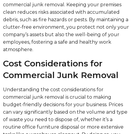
commercial junk removal. Keeping your premises
clean reduces risks associated with accumulated
debris, such as fire hazards or pests. By maintaining a
clutter-free environment, you protect not only your
company’s assets but also the well-being of your
employees, fostering a safe and healthy work
atmosphere.
Cost Considerations for
Commercial Junk Removal
Understanding the cost considerations for
commercial junk removal is crucial to making
budget-friendly decisions for your business. Prices
can vary significantly based on the volume and type
of waste you need to dispose of, whether it’s a
routine office furniture disposal or more extensive