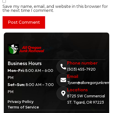
Save my name, email, and website in this browser for
the next time I comment.
Business Hours
Phone number
(503) 455-7920
Mon–Fri:
8:00 AM – 6:00
Email
PM
Tysen@alloregonjunkremo
Sat–Sun:
8:00 AM – 7:00
Locations
PM
8725 SW Commercial
Privacy Policy
ST. Tigard, OR 97223
Terms of Service