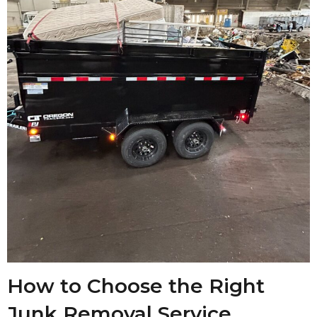
How to Choose the Right
Junk Removal Service