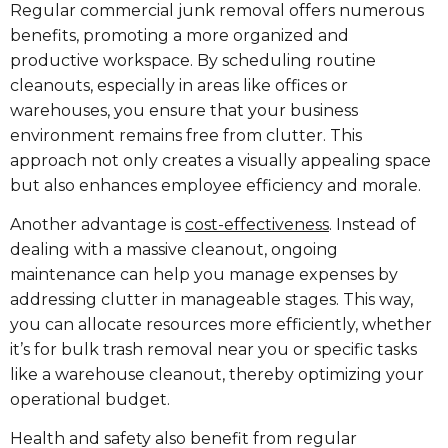
Regular commercial junk removal offers numerous
benefits, promoting a more organized and
productive workspace. By scheduling routine
cleanouts, especially in areas like offices or
warehouses, you ensure that your business
environment remains free from clutter. This
approach not only creates a visually appealing space
but also enhances employee efficiency and morale.
Another advantage is
cost-effectiveness
. Instead of
dealing with a massive cleanout, ongoing
maintenance can help you manage expenses by
addressing clutter in manageable stages. This way,
you can allocate resources more efficiently, whether
it’s for bulk trash removal near you or specific tasks
like a warehouse cleanout, thereby optimizing your
operational budget.
Health and safety also benefit from regular