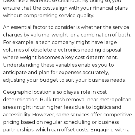
tasks like a warehouse cleanout. By doing so, you
ensure that the costs align with your financial plans
without compromising service quality.
An essential factor to consider is whether the service
charges by volume, weight, or a combination of both.
For example, a tech company might have large
volumes of obsolete electronics needing disposal,
where weight becomes a key cost determinant.
Understanding these variables enables you to
anticipate and plan for expenses accurately,
adjusting your budget to suit your business needs.
Geographic location also plays a role in cost
determination. Bulk trash removal near metropolitan
areas might incur higher fees due to logistics and
accessibility. However, some services offer competitive
pricing based on regular scheduling or business
partnerships, which can offset costs. Engaging with a