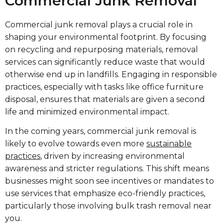
Commercial Junk Removal
Commercial junk removal plays a crucial role in
shaping your environmental footprint. By focusing
on recycling and repurposing materials, removal
services can significantly reduce waste that would
otherwise end up in landfills. Engaging in responsible
practices, especially with tasks like office furniture
disposal, ensures that materials are given a second
life and minimized environmental impact.
In the coming years, commercial junk removal is
likely to evolve towards even more
sustainable
practices
, driven by increasing environmental
awareness and stricter regulations. This shift means
businesses might soon see incentives or mandates to
use services that emphasize eco-friendly practices,
particularly those involving bulk trash removal near
you.