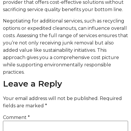
provider that offers cost-effective solutions without
sacrificing service quality benefits your bottom line.
Negotiating for additional services, such as recycling
options or expedited cleanouts, can influence overall
costs. Assessing the full range of services ensures that
you’re not only receiving junk removal but also
added value like sustainability initiatives. This
approach gives you a comprehensive cost picture
while supporting environmentally responsible
practices.
Leave a Reply
Your email address will not be published.
Required
fields are marked
*
Comment
*