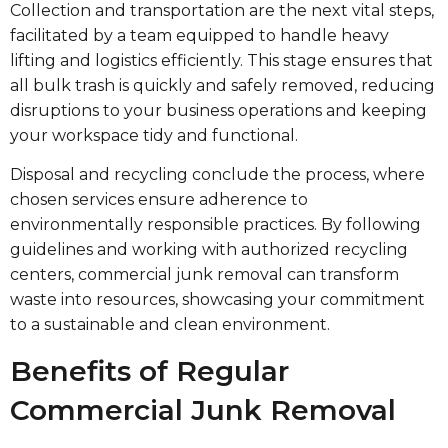
Collection and transportation are the next vital steps,
facilitated by a team equipped to handle heavy
lifting and logistics efficiently. This stage ensures that
all bulk trash is quickly and safely removed, reducing
disruptions to your business operations and keeping
your workspace tidy and functional.
Disposal and recycling conclude the process, where
chosen services ensure adherence to
environmentally responsible practices. By following
guidelines and working with authorized recycling
centers, commercial junk removal can transform
waste into resources, showcasing your commitment
to a sustainable and clean environment.
Benefits of Regular
Commercial Junk Removal