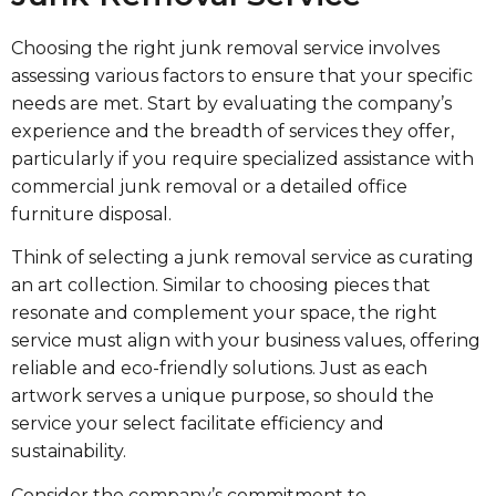
Choosing the right junk removal service involves
assessing various factors to ensure that your specific
needs are met. Start by evaluating the company’s
experience and the breadth of services they offer,
particularly if you require specialized assistance with
commercial junk removal or a detailed office
furniture disposal.
Think of selecting a junk removal service as curating
an art collection. Similar to choosing pieces that
resonate and complement your space, the right
service must align with your business values, offering
reliable and eco-friendly solutions. Just as each
artwork serves a unique purpose, so should the
service your select facilitate efficiency and
sustainability.
Consider the company’s commitment to