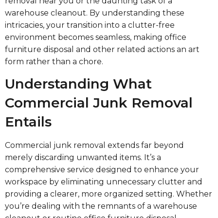
removal near you or the daunting task of a
warehouse cleanout. By understanding these
intricacies, your transition into a clutter-free
environment becomes seamless, making office
furniture disposal and other related actions an art
form rather than a chore.
Understanding What
Commercial Junk Removal
Entails
Commercial junk removal extends far beyond
merely discarding unwanted items. It’s a
comprehensive service designed to enhance your
workspace by eliminating unnecessary clutter and
providing a clearer, more organized setting. Whether
you’re dealing with the remnants of a warehouse