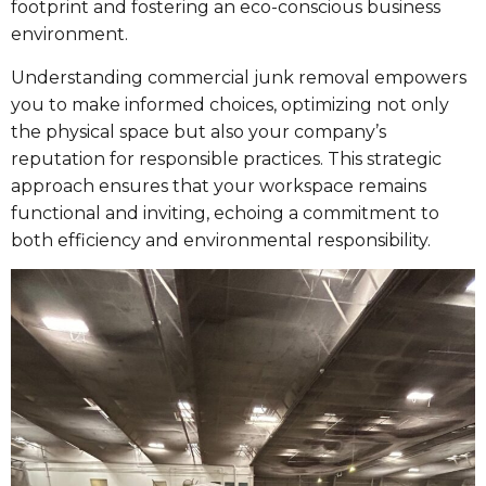
footprint and fostering an eco-conscious business
environment.
Understanding commercial junk removal empowers
you to make informed choices, optimizing not only
the physical space but also your company’s
reputation for responsible practices. This strategic
approach ensures that your workspace remains
functional and inviting, echoing a commitment to
both efficiency and environmental responsibility.