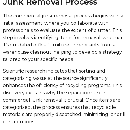
Junk Removal Process
The commercial junk removal process begins with an
initial assessment, where you collaborate with
professionals to evaluate the extent of clutter. This
step involves identifying items for removal, whether
it’s outdated office furniture or remnants from a
warehouse cleanout, helping to develop a strategy
tailored to your specific needs.
Scientific research indicates that
sorting and
categorizing waste
at the source significantly
enhances the efficiency of recycling programs. This
discovery explains why the separation step in
commercial junk removal is crucial. Once items are
categorized, the process ensures that recyclable
materials are properly dispatched, minimizing landfill
contributions.