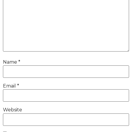
Name
*
Email
*
Website