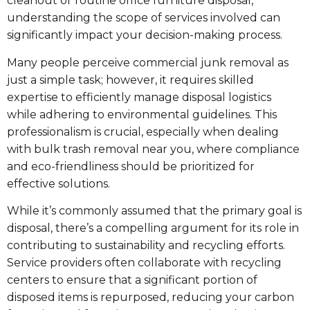
cleanout or routine office furniture disposal,
understanding the scope of services involved can
significantly impact your decision-making process.
Many people perceive commercial junk removal as
just a simple task; however, it requires skilled
expertise to efficiently manage disposal logistics
while adhering to environmental guidelines. This
professionalism is crucial, especially when dealing
with bulk trash removal near you, where compliance
and eco-friendliness should be prioritized for
effective solutions.
While it’s commonly assumed that the primary goal is
disposal, there’s a compelling argument for its role in
contributing to sustainability and recycling efforts.
Service providers often collaborate with recycling
centers to ensure that a significant portion of
disposed items is repurposed, reducing your carbon