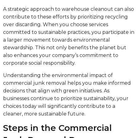
A strategic approach to warehouse cleanout can also
contribute to these efforts by prioritizing recycling
over discarding. When you choose services
committed to sustainable practices, you participate in
a larger movement towards environmental
stewardship. This not only benefits the planet but
also enhances your company’s commitment to
corporate social responsibility.
Understanding the environmental impact of
commercial junk removal helps you make informed
decisions that align with green initiatives. As
businesses continue to prioritize sustainability, your
choices today will significantly contribute to a
cleaner, more sustainable future.
Steps in the Commercial