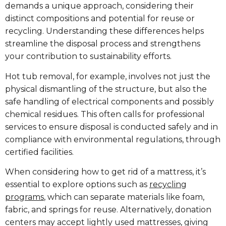
demands a unique approach, considering their
distinct compositions and potential for reuse or
recycling. Understanding these differences helps
streamline the disposal process and strengthens
your contribution to sustainability efforts.
Hot tub removal, for example, involves not just the
physical dismantling of the structure, but also the
safe handling of electrical components and possibly
chemical residues. This often calls for professional
services to ensure disposal is conducted safely and in
compliance with environmental regulations, through
certified facilities.
When considering how to get rid of a mattress, it’s
essential to explore options such as
recycling
programs
, which can separate materials like foam,
fabric, and springs for reuse. Alternatively, donation
centers may accept lightly used mattresses, giving