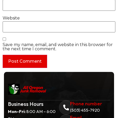
Website
Save my name, email, and website in this browser for
the next time I comment.
Business Hours
Phone number
(503) 455-7920
Mon–Fri:
8:00 AM – 6:00
Email