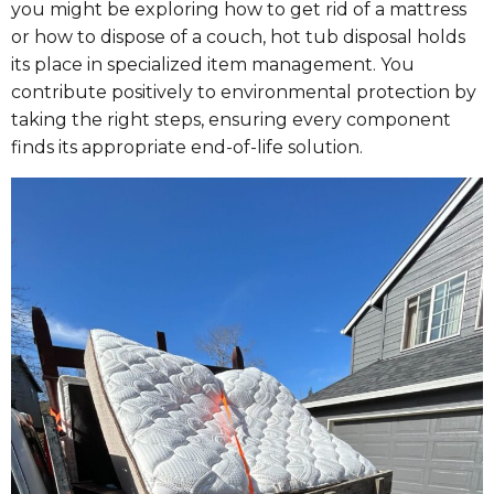
you might be exploring how to get rid of a mattress
or how to dispose of a couch, hot tub disposal holds
its place in specialized item management. You
contribute positively to environmental protection by
taking the right steps, ensuring every component
finds its appropriate end-of-life solution.