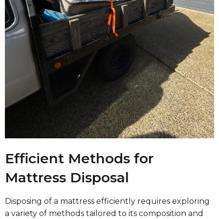
Efficient Methods for
Mattress Disposal
Disposing of a mattress efficiently requires exploring
a variety of methods tailored to its composition and