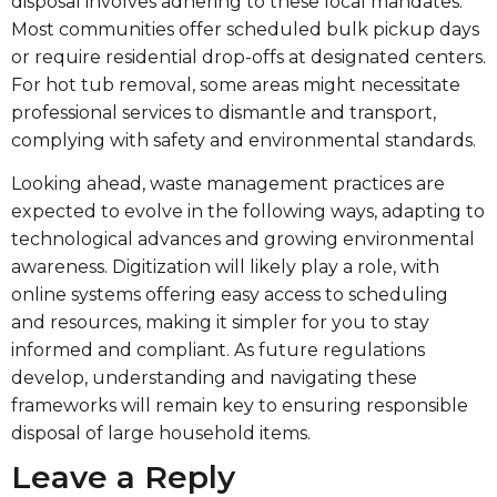
disposal involves adhering to these local mandates.
Most communities offer scheduled bulk pickup days
or require residential drop-offs at designated centers.
For hot tub removal, some areas might necessitate
professional services to dismantle and transport,
complying with safety and environmental standards.
Looking ahead, waste management practices are
expected to evolve in the following ways, adapting to
technological advances and growing environmental
awareness. Digitization will likely play a role, with
online systems offering easy access to scheduling
and resources, making it simpler for you to stay
informed and compliant. As future regulations
develop, understanding and navigating these
frameworks will remain key to ensuring responsible
disposal of large household items.
Leave a Reply