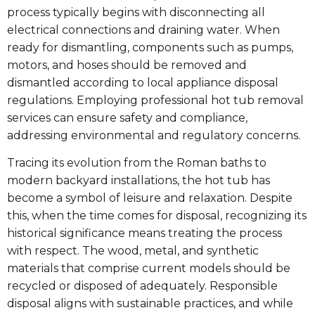
process typically begins with disconnecting all
electrical connections and draining water. When
ready for dismantling, components such as pumps,
motors, and hoses should be removed and
dismantled according to local appliance disposal
regulations. Employing professional hot tub removal
services can ensure safety and compliance,
addressing environmental and regulatory concerns.
Tracing its evolution from the Roman baths to
modern backyard installations, the hot tub has
become a symbol of leisure and relaxation. Despite
this, when the time comes for disposal, recognizing its
historical significance means treating the process
with respect. The wood, metal, and synthetic
materials that comprise current models should be
recycled or disposed of adequately. Responsible
disposal aligns with sustainable practices, and while