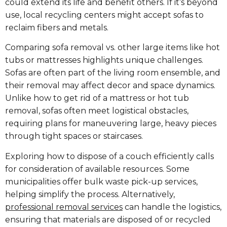
could extend its life and benefit others. If it’s beyond
use, local recycling centers might accept sofas to
reclaim fibers and metals.
Comparing sofa removal vs. other large items like hot
tubs or mattresses highlights unique challenges.
Sofas are often part of the living room ensemble, and
their removal may affect decor and space dynamics.
Unlike how to get rid of a mattress or hot tub
removal, sofas often meet logistical obstacles,
requiring plans for maneuvering large, heavy pieces
through tight spaces or staircases.
Exploring how to dispose of a couch efficiently calls
for consideration of available resources. Some
municipalities offer bulk waste pick-up services,
helping simplify the process. Alternatively,
professional removal services
can handle the logistics,
ensuring that materials are disposed of or recycled