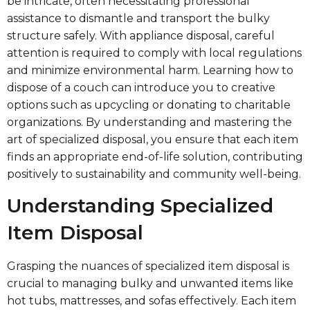
be intricate, often necessitating professional
assistance to dismantle and transport the bulky
structure safely. With appliance disposal, careful
attention is required to comply with local regulations
and minimize environmental harm. Learning how to
dispose of a couch can introduce you to creative
options such as upcycling or donating to charitable
organizations. By understanding and mastering the
art of specialized disposal, you ensure that each item
finds an appropriate end-of-life solution, contributing
positively to sustainability and community well-being.
Understanding Specialized
Item Disposal
Grasping the nuances of specialized item disposal is
crucial to managing bulky and unwanted items like
hot tubs, mattresses, and sofas effectively. Each item