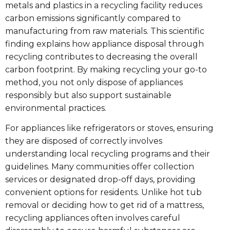
metals and plastics in a recycling facility reduces
carbon emissions significantly compared to
manufacturing from raw materials. This scientific
finding explains how appliance disposal through
recycling contributes to decreasing the overall
carbon footprint. By making recycling your go-to
method, you not only dispose of appliances
responsibly but also support sustainable
environmental practices.
For appliances like refrigerators or stoves, ensuring
they are disposed of correctly involves
understanding local recycling programs and their
guidelines. Many communities offer collection
services or designated drop-off days, providing
convenient options for residents. Unlike hot tub
removal or deciding how to get rid of a mattress,
recycling appliances often involves careful