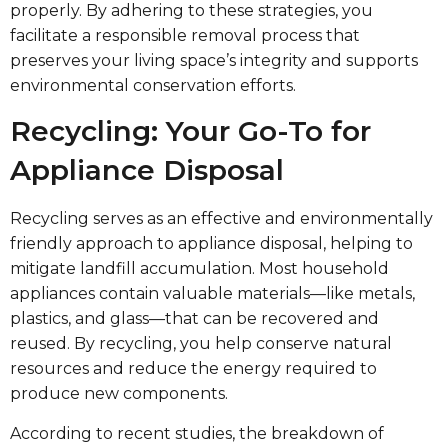
properly. By adhering to these strategies, you
facilitate a responsible removal process that
preserves your living space’s integrity and supports
environmental conservation efforts.
Recycling: Your Go-To for
Appliance Disposal
Recycling serves as an effective and environmentally
friendly approach to appliance disposal, helping to
mitigate landfill accumulation. Most household
appliances contain valuable materials—like metals,
plastics, and glass—that can be recovered and
reused. By recycling, you help conserve natural
resources and reduce the energy required to
produce new components.
According to recent studies, the breakdown of