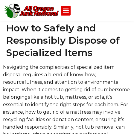
How to Safely and
Responsibly Dispose of
Specialized Items
Navigating the complexities of specialized item
disposal requires a blend of know-how,
resourcefulness, and attention to environmental
impact. When it comes to getting rid of cumbersome
belongings like a hot tub, mattress, or sofa, it’s
essential to identify the right steps for each item. For
instance,
how to get rid of a mattress
may involve
recycling facilities or donation centers, ensuring it’s
handled responsibly. Similarly, hot tub removal can