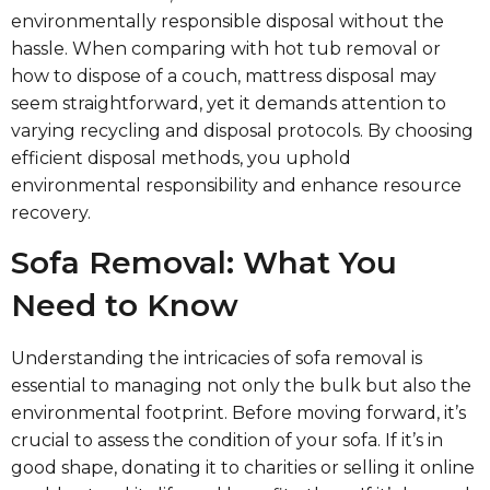
environmentally responsible disposal without the
hassle. When comparing with hot tub removal or
how to dispose of a couch, mattress disposal may
seem straightforward, yet it demands attention to
varying recycling and disposal protocols. By choosing
efficient disposal methods, you uphold
environmental responsibility and enhance resource
recovery.
Sofa Removal: What You
Need to Know
Understanding the intricacies of sofa removal is
essential to managing not only the bulk but also the
environmental footprint. Before moving forward, it’s
crucial to assess the condition of your sofa. If it’s in
good shape, donating it to charities or selling it online