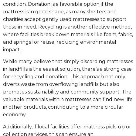
condition. Donation is a favorable option if the
mattress is in good shape, as many shelters and
charities accept gently used mattresses to support
those in need. Recycling is another effective method,
where facilities break down materials like foam, fabric,
and springs for reuse, reducing environmental
impact.
While many believe that simply discarding mattresses
in landfills is the easiest solution, there’s a strong case
for recycling and donation. This approach not only
diverts waste from overflowing landfills but also
promotes sustainability and community support. The
valuable materials within mattresses can find new life
in other products, contributing to a more circular
economy.
Additionally, if local facilities offer mattress pick-up or
collection services, this can ensure an