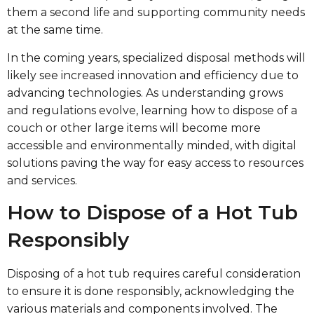
them a second life and supporting community needs
at the same time.
In the coming years, specialized disposal methods will
likely see increased innovation and efficiency due to
advancing technologies. As understanding grows
and regulations evolve, learning how to dispose of a
couch or other large items will become more
accessible and environmentally minded, with digital
solutions paving the way for easy access to resources
and services.
How to Dispose of a Hot Tub
Responsibly
Disposing of a hot tub requires careful consideration
to ensure it is done responsibly, acknowledging the
various materials and components involved. The