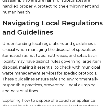
disassembly to ensure harmful substances are
handled properly, protecting the environment and
human health.
Navigating Local Regulations
and Guidelines
Understanding local regulations and guidelines is
crucial when managing the disposal of specialized
items such as hot tubs, mattresses, and sofas. Each
locality may have distinct rules governing large item
disposal, making it essential to check with municipal
waste management services for specific protocols.
These guidelines ensure safe and environmentally
responsible practices, preventing illegal dumping
and potential fines.
Exploring how to dispose of a couch or appliance