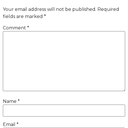
Your email address will not be published.
Required
fields are marked
*
Comment
*
Name
*
Email
*