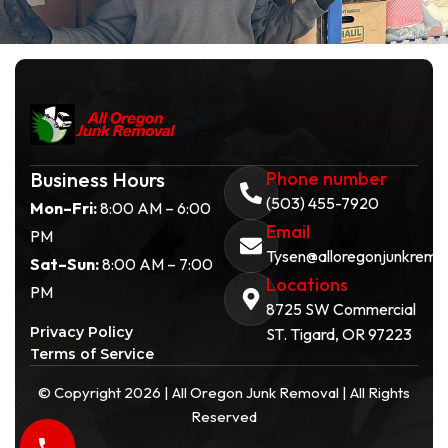
Business Hours
Phone number
(503) 455-7920
Mon–Fri:
8:00 AM – 6:00
Email
PM
Tysen@alloregonjunkremo
Sat–Sun:
8:00 AM – 7:00
Locations
PM
8725 SW Commercial
Privacy Policy
ST. Tigard, OR 97223
Terms of Service
© Copyright 2026 | All Oregon Junk Removal | All Rights
Reserved