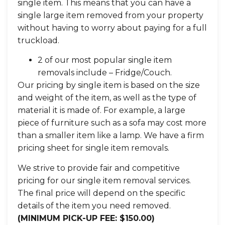
single item. This means that you can have a
single large item removed from your property
without having to worry about paying for a full
truckload.
2 of our most popular single item
removals include – Fridge/Couch.
Our pricing by single item is based on the size
and weight of the item, as well as the type of
material it is made of. For example, a large
piece of furniture such as a sofa may cost more
than a smaller item like a lamp. We have a firm
pricing sheet for single item removals.
We strive to provide fair and competitive
pricing for our single item removal services.
The final price will depend on the specific
details of the item you need removed.
(MINIMUM PICK-UP FEE: $150.00)