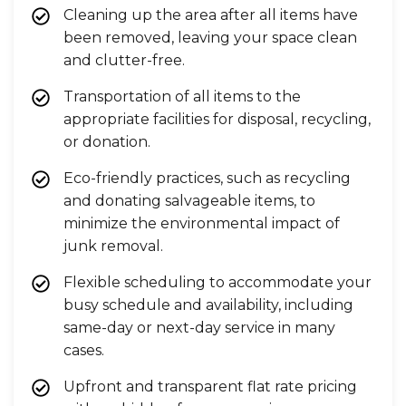
Cleaning up the area after all items have
been removed, leaving your space clean
and clutter-free.
Transportation of all items to the
appropriate facilities for disposal, recycling,
or donation.
Eco-friendly practices, such as recycling
and donating salvageable items, to
minimize the environmental impact of
junk removal.
Flexible scheduling to accommodate your
busy schedule and availability, including
same-day or next-day service in many
cases.
Upfront and transparent flat rate pricing