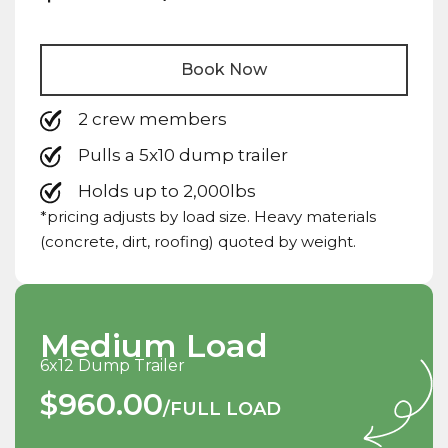
Book Now
2 crew members
Pulls a 5x10 dump trailer
Holds up to 2,000lbs
*pricing adjusts by load size. Heavy materials
(concrete, dirt, roofing) quoted by weight.
Medium Load
6x12 Dump Trailer
$960.00
/FULL LOAD