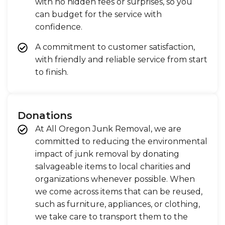
with no hidden fees or surprises, so you
can budget for the service with
confidence.
A commitment to customer satisfaction,
with friendly and reliable service from start
to finish.
Donations
At All Oregon Junk Removal, we are
committed to reducing the environmental
impact of junk removal by donating
salvageable items to local charities and
organizations whenever possible. When
we come across items that can be reused,
such as furniture, appliances, or clothing,
we take care to transport them to the