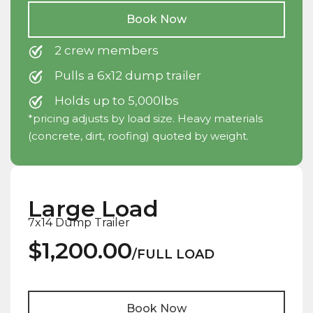
Book Now
2 crew members
Pulls a 6x12 dump trailer
Holds up to 5,000lbs
*pricing adjusts by load size. Heavy materials
(concrete, dirt, roofing) quoted by weight.
Large Load
7x14 Dump Trailer
$1,200.00
/FULL LOAD
Book Now