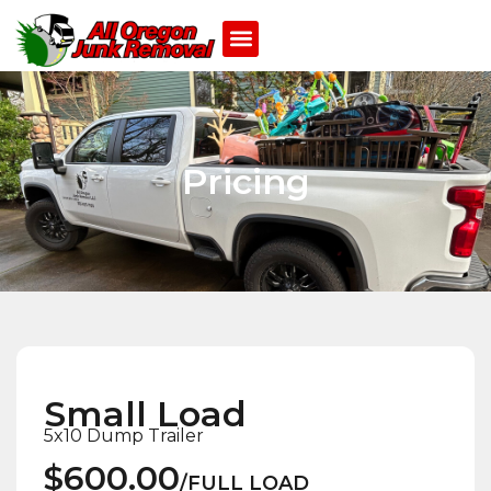
Pricing
Small Load
5x10 Dump Trailer
$600.00
/FULL LOAD