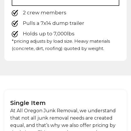
2 crew members
Pulls a 7x14 dump trailer
Holds up to 7,000lbs
*pricing adjusts by load size. Heavy materials
(concrete, dirt, roofing) quoted by weight.
Single Item
At All Oregon Junk Removal, we understand
that not all junk removal needs are created
equal, and that’s why we also offer pricing by