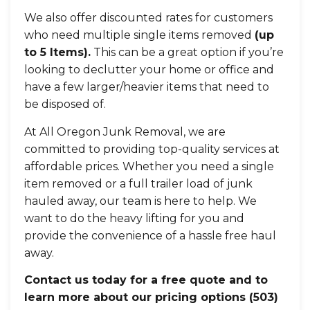
We also offer discounted rates for customers
who need multiple single items removed
(up
to 5 Items).
This can be a great option if you’re
looking to declutter your home or office and
have a few larger/heavier items that need to
be disposed of.
At All Oregon Junk Removal, we are
committed to providing top-quality services at
affordable prices. Whether you need a single
item removed or a full trailer load of junk
hauled away, our team is here to help. We
want to do the heavy lifting for you and
provide the convenience of a hassle free haul
away.
Contact us today for a free quote and to
learn more about our pricing options
(503)