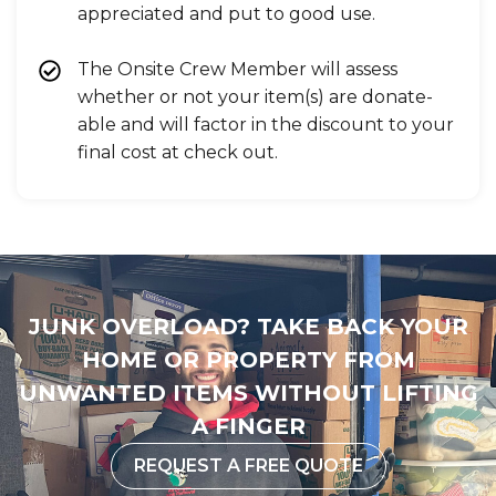
appreciated and put to good use.
The Onsite Crew Member will assess
whether or not your item(s) are donate-
able and will factor in the discount to your
final cost at check out.
JUNK OVERLOAD? TAKE BACK YOUR
HOME OR PROPERTY FROM
UNWANTED ITEMS WITHOUT LIFTING
A FINGER
REQUEST A FREE QUOTE