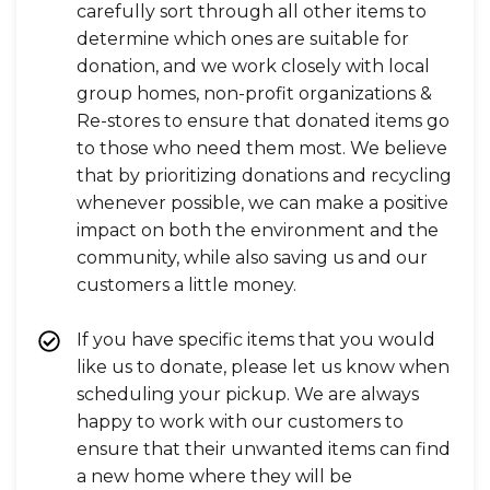
carefully sort through all other items to
determine which ones are suitable for
donation, and we work closely with local
group homes, non-profit organizations &
Re-stores to ensure that donated items go
to those who need them most. We believe
that by prioritizing donations and recycling
whenever possible, we can make a positive
impact on both the environment and the
community, while also saving us and our
customers a little money.
If you have specific items that you would
like us to donate, please let us know when
scheduling your pickup. We are always
happy to work with our customers to
ensure that their unwanted items can find
a new home where they will be