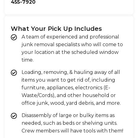
455-7920
What Your Pick Up Includes
A team of experienced and professional
junk removal specialists who will come to
your location at the scheduled window
time.
Loading, removing, & hauling away of all
items you want to get rid of, including
furniture, appliances, electronics (E-
Waste/Cords), and other household or
office junk, wood, yard debris, and more.
Disassembly of large or bulky items as
needed, such as beds or shelving units.
Crew members will have tools with them!