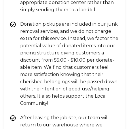
appropriate donation center rather than
simply sending them to a landfill.
Donation pickups are included in our junk
removal services, and we do not charge
extra for this service. Instead, we factor the
potential value of donated items into our
pricing structure giving customers a
discount from $5.00 - $10.00 per donate-
able item. We find that customers feel
more satisfaction knowing that their
cherished belongings will be passed down
with the intention of good use/helping
others. It also helps support the Local
Community!
After leaving the job site, our team will
return to our warehouse where we